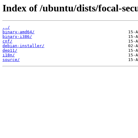
Index of /ubuntu/dists/focal-sec
../
binary-amd64/
binary-i386/
cnf/
debian-installer/
dep11/
i18n/
source/