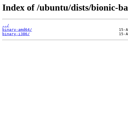
Index of /ubuntu/dists/bionic-b
../
binary-amd64/
binary-i386/