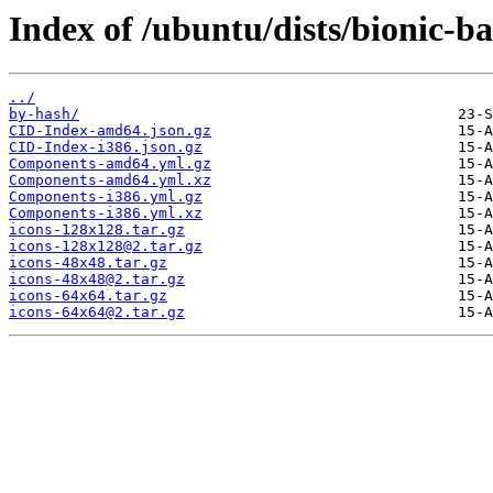
Index of /ubuntu/dists/bionic-b
../
by-hash/
CID-Index-amd64.json.gz
CID-Index-i386.json.gz
Components-amd64.yml.gz
Components-amd64.yml.xz
Components-i386.yml.gz
Components-i386.yml.xz
icons-128x128.tar.gz
icons-128x128@2.tar.gz
icons-48x48.tar.gz
icons-48x48@2.tar.gz
icons-64x64.tar.gz
icons-64x64@2.tar.gz