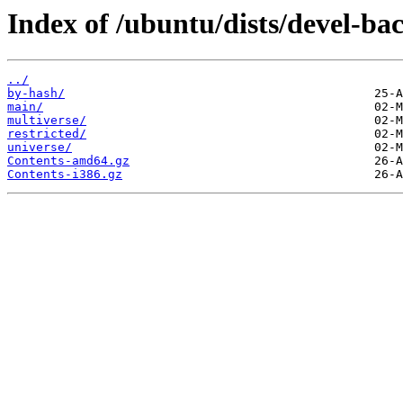
Index of /ubuntu/dists/devel-ba
../
by-hash/
main/
multiverse/
restricted/
universe/
Contents-amd64.gz
Contents-i386.gz