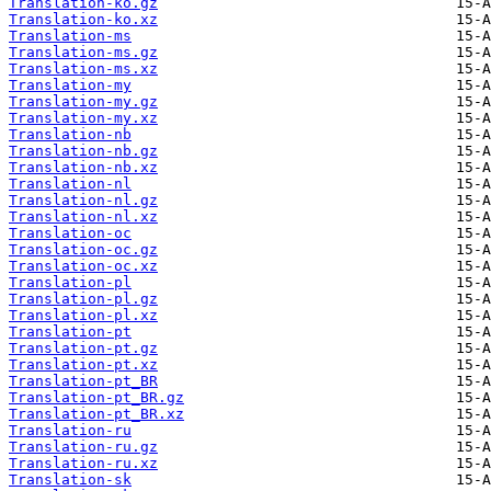
Translation-ko.gz
Translation-ko.xz
Translation-ms
Translation-ms.gz
Translation-ms.xz
Translation-my
Translation-my.gz
Translation-my.xz
Translation-nb
Translation-nb.gz
Translation-nb.xz
Translation-nl
Translation-nl.gz
Translation-nl.xz
Translation-oc
Translation-oc.gz
Translation-oc.xz
Translation-pl
Translation-pl.gz
Translation-pl.xz
Translation-pt
Translation-pt.gz
Translation-pt.xz
Translation-pt_BR
Translation-pt_BR.gz
Translation-pt_BR.xz
Translation-ru
Translation-ru.gz
Translation-ru.xz
Translation-sk