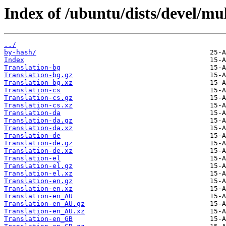
Index of /ubuntu/dists/devel/mul
../
by-hash/
Index
Translation-bg
Translation-bg.gz
Translation-bg.xz
Translation-cs
Translation-cs.gz
Translation-cs.xz
Translation-da
Translation-da.gz
Translation-da.xz
Translation-de
Translation-de.gz
Translation-de.xz
Translation-el
Translation-el.gz
Translation-el.xz
Translation-en.gz
Translation-en.xz
Translation-en_AU
Translation-en_AU.gz
Translation-en_AU.xz
Translation-en_GB