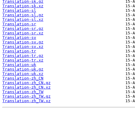
Translation-sk.gz
Translation-sk.xz
Translation-sl
Translation-sl.gz
Translation-sl.xz
Translation-sr
Translation-sr.gz
Translation-sr.xz
Translation-sv
Translation-sv.gz
Translation-sv.xz
Translation-tr
Translation-tr.gz
Translation-tr.xz
Translation-uk
Translation-uk.gz
Translation-uk.xz
Translation-zh_CN
Translation-zh_CN.gz
Translation-zh_CN.xz
Translation-zh_TW
Translation-zh_TW.gz
Translation-zh_TW.xz