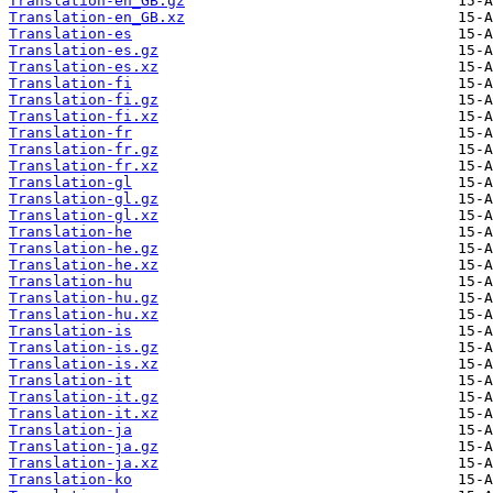
Translation-en_GB.gz
Translation-en_GB.xz
Translation-es
Translation-es.gz
Translation-es.xz
Translation-fi
Translation-fi.gz
Translation-fi.xz
Translation-fr
Translation-fr.gz
Translation-fr.xz
Translation-gl
Translation-gl.gz
Translation-gl.xz
Translation-he
Translation-he.gz
Translation-he.xz
Translation-hu
Translation-hu.gz
Translation-hu.xz
Translation-is
Translation-is.gz
Translation-is.xz
Translation-it
Translation-it.gz
Translation-it.xz
Translation-ja
Translation-ja.gz
Translation-ja.xz
Translation-ko