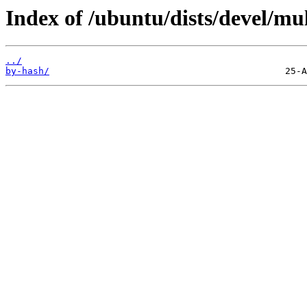
Index of /ubuntu/dists/devel/mul
../
by-hash/