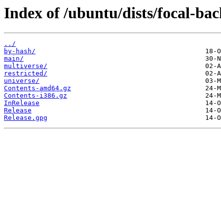
Index of /ubuntu/dists/focal-bac
../
by-hash/
main/
multiverse/
restricted/
universe/
Contents-amd64.gz
Contents-i386.gz
InRelease
Release
Release.gpg