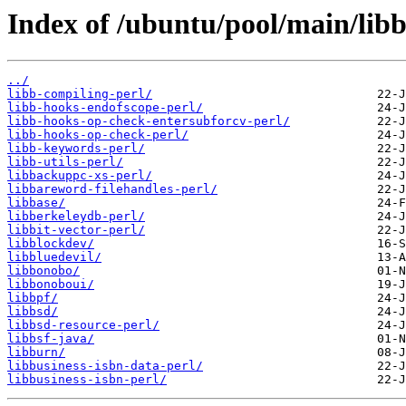
Index of /ubuntu/pool/main/libb
../
libb-compiling-perl/
libb-hooks-endofscope-perl/
libb-hooks-op-check-entersubforcv-perl/
libb-hooks-op-check-perl/
libb-keywords-perl/
libb-utils-perl/
libbackuppc-xs-perl/
libbareword-filehandles-perl/
libbase/
libberkeleydb-perl/
libbit-vector-perl/
libblockdev/
libbluedevil/
libbonobo/
libbonoboui/
libbpf/
libbsd/
libbsd-resource-perl/
libbsf-java/
libburn/
libbusiness-isbn-data-perl/
libbusiness-isbn-perl/