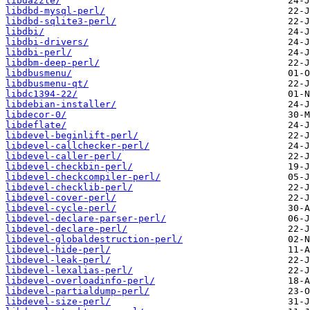
libdazzle/
libdbd-mysql-perl/
libdbd-sqlite3-perl/
libdbi/
libdbi-drivers/
libdbi-perl/
libdbm-deep-perl/
libdbusmenu/
libdbusmenu-qt/
libdc1394-22/
libdebian-installer/
libdecor-0/
libdeflate/
libdevel-beginlift-perl/
libdevel-callchecker-perl/
libdevel-caller-perl/
libdevel-checkbin-perl/
libdevel-checkcompiler-perl/
libdevel-checklib-perl/
libdevel-cover-perl/
libdevel-cycle-perl/
libdevel-declare-parser-perl/
libdevel-declare-perl/
libdevel-globaldestruction-perl/
libdevel-hide-perl/
libdevel-leak-perl/
libdevel-lexalias-perl/
libdevel-overloadinfo-perl/
libdevel-partialdump-perl/
libdevel-size-perl/