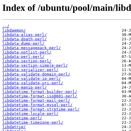
Index of /ubuntu/pool/main/libd
../
libdaemon/
libdata-alias-perl/
libdata-dpath-perl/
libdata-dump-perl/
libdata-messagepack-perl/
libdata-optlist-perl/
libdata-perl-perl/
libdata-section-perl/
libdata-section-simple-perl/
libdata-serializer-perl/
libdata-validate-domain-perl/
libdata-validate-ip-perl/
libdata-validate-uri-perl/
libdate-manip-perl/
libdatetime-format-builder-perl/
libdatetime-format-iso8601-perl/
libdatetime-format-mail-perl/
libdatetime-format-mysql-perl/
libdatetime-format-strptime-perl/
libdatetime-locale-perl/
libdatetime-perl/
libdatetime-timezone-perl/
libdatrie/