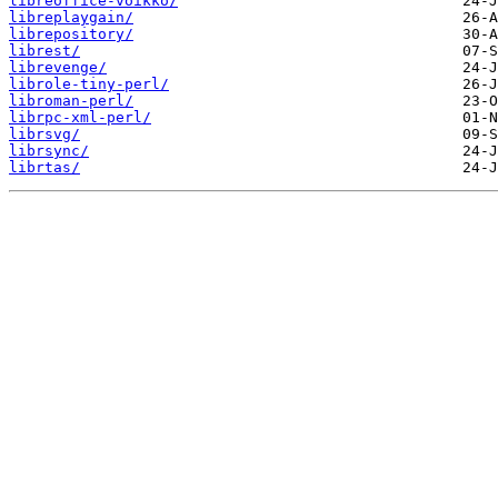
libreoffice-voikko/
libreplaygain/
librepository/
librest/
librevenge/
librole-tiny-perl/
libroman-perl/
librpc-xml-perl/
librsvg/
librsync/
librtas/