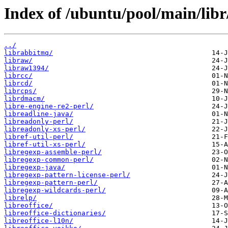
Index of /ubuntu/pool/main/libr
../
librabbitmq/
libraw/
libraw1394/
librcc/
librcd/
librcps/
librdmacm/
libre-engine-re2-perl/
libreadline-java/
libreadonly-perl/
libreadonly-xs-perl/
libref-util-perl/
libref-util-xs-perl/
libregexp-assemble-perl/
libregexp-common-perl/
libregexp-java/
libregexp-pattern-license-perl/
libregexp-pattern-perl/
libregexp-wildcards-perl/
librelp/
libreoffice/
libreoffice-dictionaries/
libreoffice-l10n/