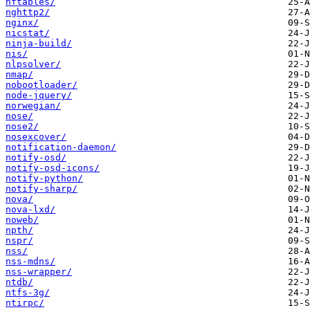
nftables/
nghttp2/
nginx/
nicstat/
ninja-build/
nis/
nlpsolver/
nmap/
nobootloader/
node-jquery/
norwegian/
nose/
nose2/
nosexcover/
notification-daemon/
notify-osd/
notify-osd-icons/
notify-python/
notify-sharp/
nova/
nova-lxd/
noweb/
npth/
nspr/
nss/
nss-mdns/
nss-wrapper/
ntdb/
ntfs-3g/
ntirpc/