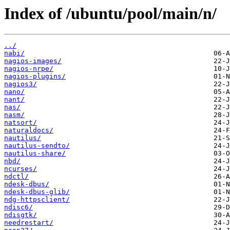
Index of /ubuntu/pool/main/n/
../
nabi/
nagios-images/
nagios-nrpe/
nagios-plugins/
nagios3/
nano/
nant/
nas/
nasm/
natsort/
naturaldocs/
nautilus/
nautilus-sendto/
nautilus-share/
nbd/
ncurses/
ndctl/
ndesk-dbus/
ndesk-dbus-glib/
ndg-httpsclient/
ndisc6/
ndisgtk/
needrestart/