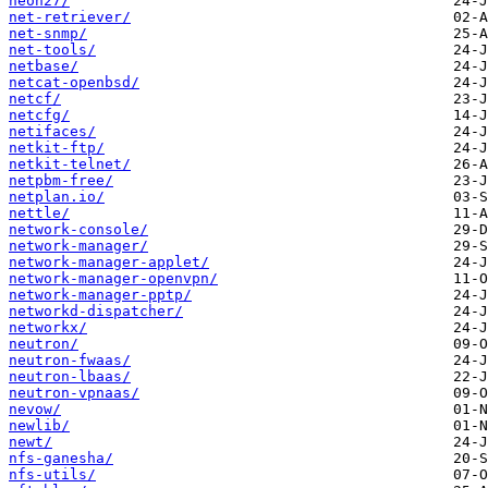
neon27/
net-retriever/
net-snmp/
net-tools/
netbase/
netcat-openbsd/
netcf/
netcfg/
netifaces/
netkit-ftp/
netkit-telnet/
netpbm-free/
netplan.io/
nettle/
network-console/
network-manager/
network-manager-applet/
network-manager-openvpn/
network-manager-pptp/
networkd-dispatcher/
networkx/
neutron/
neutron-fwaas/
neutron-lbaas/
neutron-vpnaas/
nevow/
newlib/
newt/
nfs-ganesha/
nfs-utils/