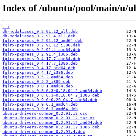
Index of /ubuntu/pool/main/u/
../
dh-modaliases_0.2.91.12_all.deb
dh-modaliases_0.2.91.4_all.deb
fglrx-pxpress_0.2.91.12_amd64.deb
fglrx-pxpress_0.2.91.12_i386.deb
fglrx-pxpress_0.2.91.4_amd64.deb
fglrx-pxpress_0.2.91.4_i386.deb
fglrx-pxpress_0.4.17.7_amd64.deb
fglrx-pxpress_0.4.17.7_i386.deb
fglrx-pxpress_0.4.17_amd64.deb
fglrx-pxpress_0.4.17_i386.deb
fglrx-pxpress_0.5.2_amd64.deb
fglrx-pxpress_0.5.2_i386.deb
fglrx-pxpress_0.8.1_amd64.deb
fglrx-pxpress_0.8.6.3~0.18.04.2_amd64.deb
fglrx-pxpress_0.8.6.3~0.18.04.2_i386.deb
fglrx-pxpress_0.9.0~0.20.04.7_amd64.deb
fglrx-pxpress_0.9.6.1_amd64.deb
fglrx-pxpress_0.9.6.3_amd64.deb
ubuntu-drivers-common_0.2.91.12.dsc
ubuntu-drivers-common_0.2.91.12.tar.xz
ubuntu-drivers-common_0.2.91.12_amd64.deb
ubuntu-drivers-common_0.2.91.12_i386.deb
ubuntu-drivers-common_0.2.91.4.dsc