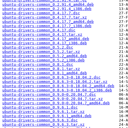
ubuntu-drivers-common_0.2.91.4.tar.gz
ubuntu-drivers-common_0.2.91.4_amd64.deb
ubuntu-drivers-common_0.2.91.4_i386.deb
ubuntu-drivers-common_0.4.17.7.dsc
ubuntu-drivers-common_0.4.17.7.tar.xz
ubuntu-drivers-common_0.4.17.7_amd64.deb
ubuntu-drivers-common_0.4.17.7_i386.deb
ubuntu-drivers-common_0.4.17.dsc
ubuntu-drivers-common_0.4.17.tar.xz
ubuntu-drivers-common_0.4.17_amd64.deb
ubuntu-drivers-common_0.4.17_i386.deb
ubuntu-drivers-common_0.5.2.dsc
ubuntu-drivers-common_0.5.2.tar.xz
ubuntu-drivers-common_0.5.2_amd64.deb
ubuntu-drivers-common_0.5.2_i386.deb
ubuntu-drivers-common_0.8.1.dsc
ubuntu-drivers-common_0.8.1.tar.xz
ubuntu-drivers-common_0.8.1_amd64.deb
ubuntu-drivers-common_0.8.6.3~0.18.04.2.dsc
ubuntu-drivers-common_0.8.6.3~0.18.04.2.tar.xz
ubuntu-drivers-common_0.8.6.3~0.18.04.2_amd64.deb
ubuntu-drivers-common_0.8.6.3~0.18.04.2_i386.deb
ubuntu-drivers-common_0.9.0~0.20.04.7.dsc
ubuntu-drivers-common_0.9.0~0.20.04.7.tar.xz
ubuntu-drivers-common_0.9.0~0.20.04.7_amd64.deb
ubuntu-drivers-common_0.9.6.1.dsc
ubuntu-drivers-common_0.9.6.1.tar.xz
ubuntu-drivers-common_0.9.6.1_amd64.deb
ubuntu-drivers-common_0.9.6.3.dsc
ubuntu-drivers-common_0.9.6.3.tar.xz