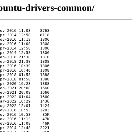
ubuntu-drivers-common/