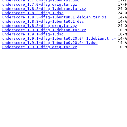
underscore_1.7.0~dfsg-1ubuntu1.dsc
underscore_1.7.0~dfsg.orig.tar.gz
underscore_1.8.3~dfsg-1.debian.tar.xz
underscore_1.8.3~dfsg-1.dsc
underscore_1.8.3~dfsg-1ubuntu0.1.debian.tar.xz
underscore_1.8.3~dfsg-1ubuntu0.1.dsc
underscore_1.8.3~dfsg.orig.tar.gz
underscore_1.9.1~dfsg-1.debian.tar.xz
underscore_1.9.1~dfsg-1.dsc
underscore_1.9.1~dfsg-1ubuntu0.20.04.1.debian.t..>
underscore_1.9.1~dfsg-1ubuntu0.20.04.1.dsc
underscore_1.9.1~dfsg.orig.tar.xz