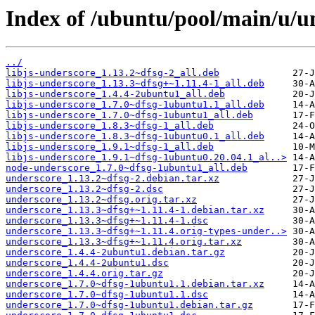
Index of /ubuntu/pool/main/u/u
../
libjs-underscore_1.13.2~dfsg-2_all.deb
libjs-underscore_1.13.3~dfsg+~1.11.4-1_all.deb
libjs-underscore_1.4.4-2ubuntu1_all.deb
libjs-underscore_1.7.0~dfsg-1ubuntu1.1_all.deb
libjs-underscore_1.7.0~dfsg-1ubuntu1_all.deb
libjs-underscore_1.8.3~dfsg-1_all.deb
libjs-underscore_1.8.3~dfsg-1ubuntu0.1_all.deb
libjs-underscore_1.9.1~dfsg-1_all.deb
libjs-underscore_1.9.1~dfsg-1ubuntu0.20.04.1_al..>
node-underscore_1.7.0~dfsg-1ubuntu1_all.deb
underscore_1.13.2~dfsg-2.debian.tar.xz
underscore_1.13.2~dfsg-2.dsc
underscore_1.13.2~dfsg.orig.tar.xz
underscore_1.13.3~dfsg+~1.11.4-1.debian.tar.xz
underscore_1.13.3~dfsg+~1.11.4-1.dsc
underscore_1.13.3~dfsg+~1.11.4.orig-types-under..>
underscore_1.13.3~dfsg+~1.11.4.orig.tar.xz
underscore_1.4.4-2ubuntu1.debian.tar.gz
underscore_1.4.4-2ubuntu1.dsc
underscore_1.4.4.orig.tar.gz
underscore_1.7.0~dfsg-1ubuntu1.1.debian.tar.xz
underscore_1.7.0~dfsg-1ubuntu1.1.dsc
underscore_1.7.0~dfsg-1ubuntu1.debian.tar.gz