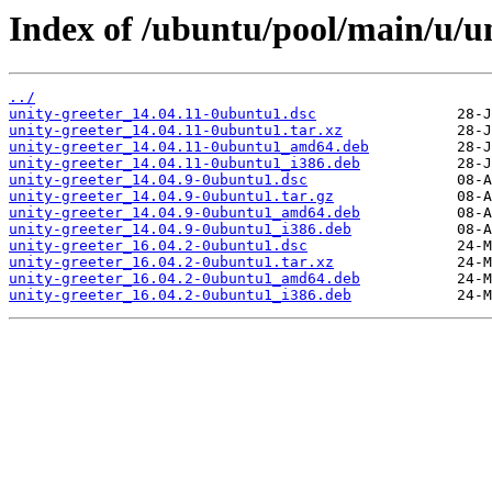
Index of /ubuntu/pool/main/u/un
../
unity-greeter_14.04.11-0ubuntu1.dsc
unity-greeter_14.04.11-0ubuntu1.tar.xz
unity-greeter_14.04.11-0ubuntu1_amd64.deb
unity-greeter_14.04.11-0ubuntu1_i386.deb
unity-greeter_14.04.9-0ubuntu1.dsc
unity-greeter_14.04.9-0ubuntu1.tar.gz
unity-greeter_14.04.9-0ubuntu1_amd64.deb
unity-greeter_14.04.9-0ubuntu1_i386.deb
unity-greeter_16.04.2-0ubuntu1.dsc
unity-greeter_16.04.2-0ubuntu1.tar.xz
unity-greeter_16.04.2-0ubuntu1_amd64.deb
unity-greeter_16.04.2-0ubuntu1_i386.deb