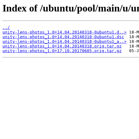
Index of /ubuntu/pool/main/u/un
../
unity-lens-photos_1.0+14.04.20140318-0ubuntu1.d..>
unity-lens-photos_1.0+14.04.20140318-0ubuntu1.dsc
unity-lens-photos_1.0+14.04.20140318-0ubuntu1_a..>
unity-lens-photos_1.0+14.04.20140318.orig.tar.gz
unity-lens-photos_1.0+17.10.20170605.orig.tar.gz