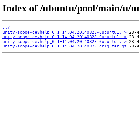
Index of /ubuntu/pool/main/u/u
../
unity-scope-devhelp_0.1+14.04.20140328-0ubuntu1..>
unity-scope-devhelp_0.1+14.04.20140328-0ubuntu1..>
unity-scope-devhelp_0.1+14.04.20140328-0ubuntu1..>
unity-scope-devhelp_0.1+14.04.20140328.orig.tar.gz