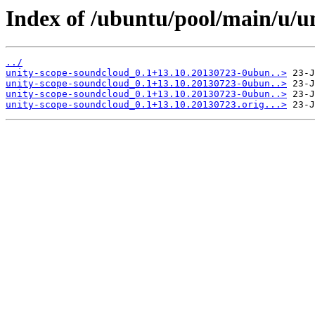
Index of /ubuntu/pool/main/u/u
../
unity-scope-soundcloud_0.1+13.10.20130723-0ubun..>
unity-scope-soundcloud_0.1+13.10.20130723-0ubun..>
unity-scope-soundcloud_0.1+13.10.20130723-0ubun..>
unity-scope-soundcloud_0.1+13.10.20130723.orig...>