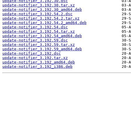
update-notifier_3.192.30.dsc
update-notifier_3.192.30.tar.xz
update-notifier_3.192.30_amd64.deb
update-notifier_3.192.54.2.dsc
update-notifier_3.192.54.2.tar.xz
update-notifier_3.192.54.2_amd64.deb
update-notifier_3.192.54.dsc
update-notifier_3.192.54.tar.xz
update-notifier_3.192.54_amd64.deb
update-notifier_3.192.59.dsc
update-notifier_3.192.59.tar.xz
update-notifier_3.192.59_amd64.deb
update-notifier_3.192.dsc
update-notifier_3.192.tar.xz
update-notifier_3.192_amd64.deb
update-notifier_3.192_i386.deb