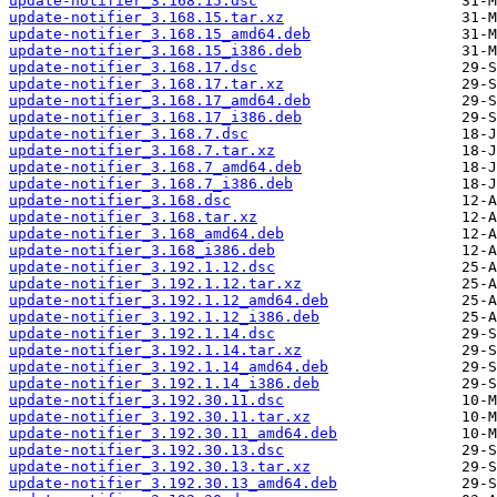
update-notifier_3.168.15.dsc
update-notifier_3.168.15.tar.xz
update-notifier_3.168.15_amd64.deb
update-notifier_3.168.15_i386.deb
update-notifier_3.168.17.dsc
update-notifier_3.168.17.tar.xz
update-notifier_3.168.17_amd64.deb
update-notifier_3.168.17_i386.deb
update-notifier_3.168.7.dsc
update-notifier_3.168.7.tar.xz
update-notifier_3.168.7_amd64.deb
update-notifier_3.168.7_i386.deb
update-notifier_3.168.dsc
update-notifier_3.168.tar.xz
update-notifier_3.168_amd64.deb
update-notifier_3.168_i386.deb
update-notifier_3.192.1.12.dsc
update-notifier_3.192.1.12.tar.xz
update-notifier_3.192.1.12_amd64.deb
update-notifier_3.192.1.12_i386.deb
update-notifier_3.192.1.14.dsc
update-notifier_3.192.1.14.tar.xz
update-notifier_3.192.1.14_amd64.deb
update-notifier_3.192.1.14_i386.deb
update-notifier_3.192.30.11.dsc
update-notifier_3.192.30.11.tar.xz
update-notifier_3.192.30.11_amd64.deb
update-notifier_3.192.30.13.dsc
update-notifier_3.192.30.13.tar.xz
update-notifier_3.192.30.13_amd64.deb