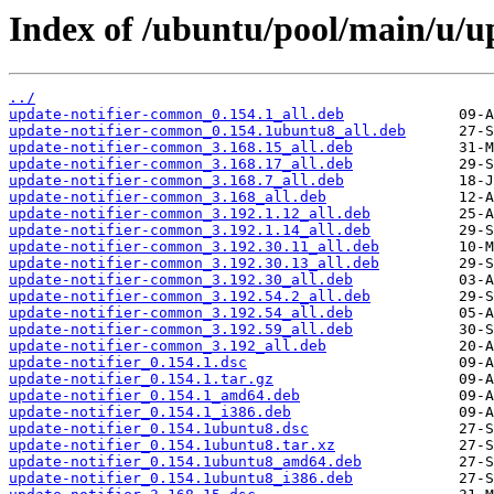
Index of /ubuntu/pool/main/u/up
../
update-notifier-common_0.154.1_all.deb
update-notifier-common_0.154.1ubuntu8_all.deb
update-notifier-common_3.168.15_all.deb
update-notifier-common_3.168.17_all.deb
update-notifier-common_3.168.7_all.deb
update-notifier-common_3.168_all.deb
update-notifier-common_3.192.1.12_all.deb
update-notifier-common_3.192.1.14_all.deb
update-notifier-common_3.192.30.11_all.deb
update-notifier-common_3.192.30.13_all.deb
update-notifier-common_3.192.30_all.deb
update-notifier-common_3.192.54.2_all.deb
update-notifier-common_3.192.54_all.deb
update-notifier-common_3.192.59_all.deb
update-notifier-common_3.192_all.deb
update-notifier_0.154.1.dsc
update-notifier_0.154.1.tar.gz
update-notifier_0.154.1_amd64.deb
update-notifier_0.154.1_i386.deb
update-notifier_0.154.1ubuntu8.dsc
update-notifier_0.154.1ubuntu8.tar.xz
update-notifier_0.154.1ubuntu8_amd64.deb
update-notifier_0.154.1ubuntu8_i386.deb