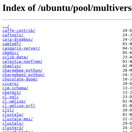
Index of /ubuntu/pool/multivers
../
caffe-contrib/
caftools/
caja-dropbox/
camlpdf/
casparcg-server/
cbedic/
cclib-data/
celestia-nonfree/
chaplin/
chargebee-python/
chargebee2-python/
chocolate-doom/
cicero/
cim-schema/
ckermit/
cl-sql/
cl-umlisp/
cl-umlisp-orf/
cltl/
clustalw/
clustalw-mpi/
clustalx/
cluster3/