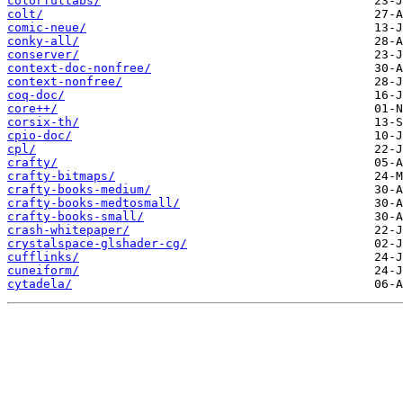
colorfultabs/
colt/
comic-neue/
conky-all/
conserver/
context-doc-nonfree/
context-nonfree/
coq-doc/
core++/
corsix-th/
cpio-doc/
cpl/
crafty/
crafty-bitmaps/
crafty-books-medium/
crafty-books-medtosmall/
crafty-books-small/
crash-whitepaper/
crystalspace-glshader-cg/
cufflinks/
cuneiform/
cytadela/