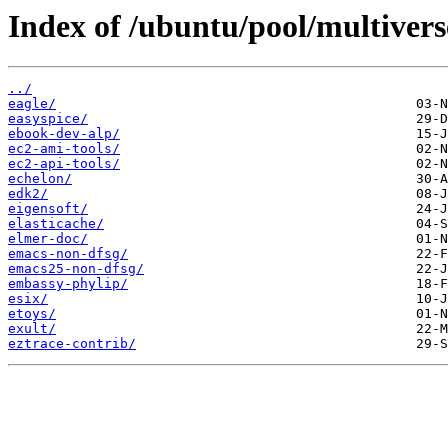
Index of /ubuntu/pool/multivers
../
eagle/
easyspice/
ebook-dev-alp/
ec2-ami-tools/
ec2-api-tools/
echelon/
edk2/
eigensoft/
elasticache/
elmer-doc/
emacs-non-dfsg/
emacs25-non-dfsg/
embassy-phylip/
esix/
etoys/
exult/
eztrace-contrib/