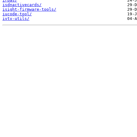
irpas/
isdnactivecards/
isight-firmware-tools/
iucode-tool/
ivtv-utils/