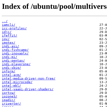
Index of /ubuntu/pool/multiverse
../
iamcli/
icc-profiles/
idjc/
ifeffit/
igv/
imgtex/
indi-asi/
indi-fishcamp/
indi-inovaplx/
indi-mi/
indi-pentax/
indi-playerone/
indi-sbig/
inform/
intel-acm/
intel-media-driver-non-free/
intel-microcode/
intel-mkl/
intel-vaapi-driver-shaders/
iortcw/
iozone3/
ipadic/
iriverter/