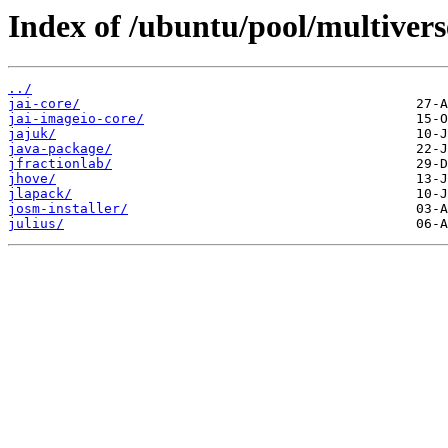
Index of /ubuntu/pool/multiverse
../
jai-core/
jai-imageio-core/
jajuk/
java-package/
jfractionlab/
jhove/
jlapack/
josm-installer/
julius/