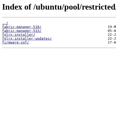
Index of /ubuntu/pool/restricted
../
fabric-manager-510/
fabric-manager-515/
fglrx-installer/
fglrx-installer-updates/
firmware-sof/