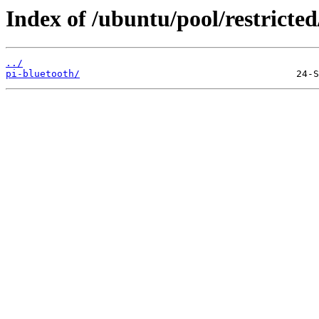
Index of /ubuntu/pool/restricted
../
pi-bluetooth/