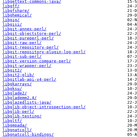
libgettext-commons-java/
libgff/
libgfshare/
libghemical/
libgig/
libgisi/
libgit-annex-perl/
libgit-objectstore-perl/
libgit-pureperl-perl/
libgit-raw-perl/
libgit-repository-perl/
libgit-repository-plugin-log-perl/
libgit-sub-perl/
libgit-version-compare-perl/
libgit-wrapper-perl/
libgit2/
libgit2-glib/
libgitlab-api-v4-perl/
libgkarrays/
libgksu/
libglade2/
libglademm2.4/
libglazedlists-java/
libglib-object-introspection-perl/
libglib-perl/
libglib-testing/
libgltf/
libgmpada/
libgnatcoll/
libgnatcoll-bindings/