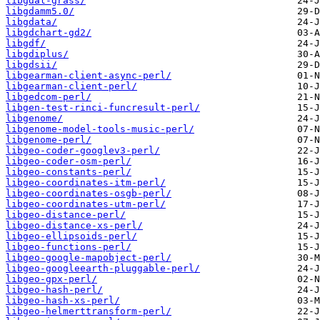
libgdal-grass/
libgdamm5.0/
libgdata/
libgdchart-gd2/
libgdf/
libgdiplus/
libgdsii/
libgearman-client-async-perl/
libgearman-client-perl/
libgedcom-perl/
libgen-test-rinci-funcresult-perl/
libgenome/
libgenome-model-tools-music-perl/
libgenome-perl/
libgeo-coder-googlev3-perl/
libgeo-coder-osm-perl/
libgeo-constants-perl/
libgeo-coordinates-itm-perl/
libgeo-coordinates-osgb-perl/
libgeo-coordinates-utm-perl/
libgeo-distance-perl/
libgeo-distance-xs-perl/
libgeo-ellipsoids-perl/
libgeo-functions-perl/
libgeo-google-mapobject-perl/
libgeo-googleearth-pluggable-perl/
libgeo-gpx-perl/
libgeo-hash-perl/
libgeo-hash-xs-perl/
libgeo-helmerttransform-perl/