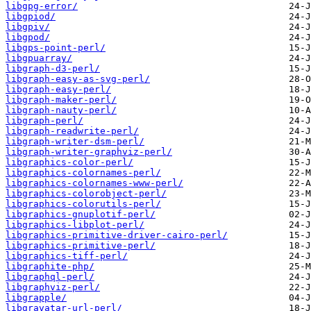
libgpg-error/
libgpiod/
libgpiv/
libgpod/
libgps-point-perl/
libgpuarray/
libgraph-d3-perl/
libgraph-easy-as-svg-perl/
libgraph-easy-perl/
libgraph-maker-perl/
libgraph-nauty-perl/
libgraph-perl/
libgraph-readwrite-perl/
libgraph-writer-dsm-perl/
libgraph-writer-graphviz-perl/
libgraphics-color-perl/
libgraphics-colornames-perl/
libgraphics-colornames-www-perl/
libgraphics-colorobject-perl/
libgraphics-colorutils-perl/
libgraphics-gnuplotif-perl/
libgraphics-libplot-perl/
libgraphics-primitive-driver-cairo-perl/
libgraphics-primitive-perl/
libgraphics-tiff-perl/
libgraphite-php/
libgraphql-perl/
libgraphviz-perl/
libgrapple/
libgravatar-url-perl/