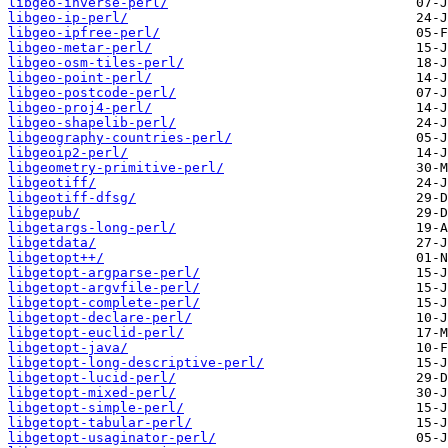
libgeo-inverse-perl/
libgeo-ip-perl/
libgeo-ipfree-perl/
libgeo-metar-perl/
libgeo-osm-tiles-perl/
libgeo-point-perl/
libgeo-postcode-perl/
libgeo-proj4-perl/
libgeo-shapelib-perl/
libgeography-countries-perl/
libgeoip2-perl/
libgeometry-primitive-perl/
libgeotiff/
libgeotiff-dfsg/
libgepub/
libgetargs-long-perl/
libgetdata/
libgetopt++/
libgetopt-argparse-perl/
libgetopt-argvfile-perl/
libgetopt-complete-perl/
libgetopt-declare-perl/
libgetopt-euclid-perl/
libgetopt-java/
libgetopt-long-descriptive-perl/
libgetopt-lucid-perl/
libgetopt-mixed-perl/
libgetopt-simple-perl/
libgetopt-tabular-perl/
libgetopt-usaginator-perl/