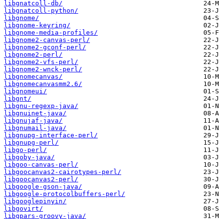
libgnatcoll-db/
libgnatcoll-python/
libgnome/
libgnome-keyring/
libgnome-media-profiles/
libgnome2-canvas-perl/
libgnome2-gconf-perl/
libgnome2-perl/
libgnome2-vfs-perl/
libgnome2-wnck-perl/
libgnomecanvas/
libgnomecanvasmm2.6/
libgnomeui/
libgnt/
libgnu-regexp-java/
libgnuinet-java/
libgnujaf-java/
libgnumail-java/
libgnupg-interface-perl/
libgnupg-perl/
libgo-perl/
libgoby-java/
libgoo-canvas-perl/
libgoocanvas2-cairotypes-perl/
libgoocanvas2-perl/
libgoogle-gson-java/
libgoogle-protocolbuffers-perl/
libgooglepinyin/
libgovirt/
libgpars-groovy-java/