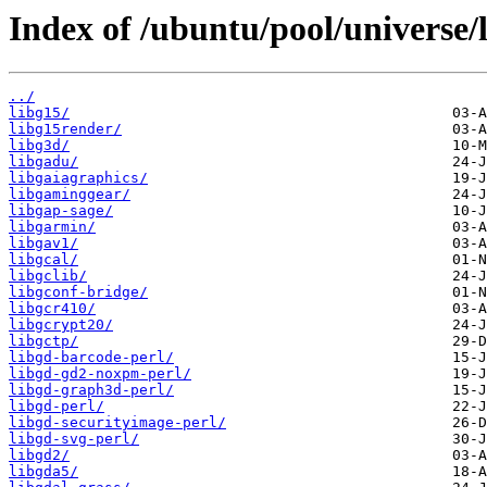
Index of /ubuntu/pool/universe/l
../
libg15/
libg15render/
libg3d/
libgadu/
libgaiagraphics/
libgaminggear/
libgap-sage/
libgarmin/
libgav1/
libgcal/
libgclib/
libgconf-bridge/
libgcr410/
libgcrypt20/
libgctp/
libgd-barcode-perl/
libgd-gd2-noxpm-perl/
libgd-graph3d-perl/
libgd-perl/
libgd-securityimage-perl/
libgd-svg-perl/
libgd2/
libgda5/