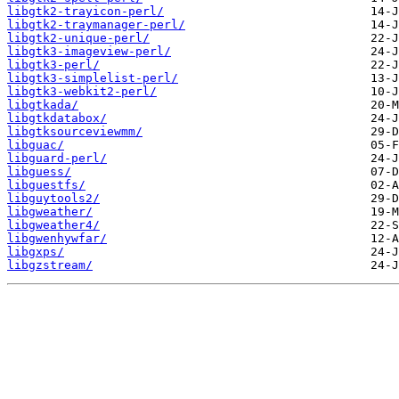
libgtk2-trayicon-perl/
libgtk2-traymanager-perl/
libgtk2-unique-perl/
libgtk3-imageview-perl/
libgtk3-perl/
libgtk3-simplelist-perl/
libgtk3-webkit2-perl/
libgtkada/
libgtkdatabox/
libgtksourceviewmm/
libguac/
libguard-perl/
libguess/
libguestfs/
libguytools2/
libgweather/
libgweather4/
libgwenhywfar/
libgxps/
libgzstream/