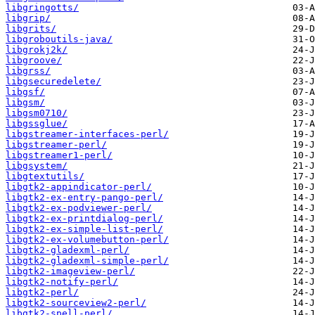
libgringotts/
libgrip/
libgrits/
libgroboutils-java/
libgrokj2k/
libgroove/
libgrss/
libgsecuredelete/
libgsf/
libgsm/
libgsm0710/
libgssglue/
libgstreamer-interfaces-perl/
libgstreamer-perl/
libgstreamer1-perl/
libgsystem/
libgtextutils/
libgtk2-appindicator-perl/
libgtk2-ex-entry-pango-perl/
libgtk2-ex-podviewer-perl/
libgtk2-ex-printdialog-perl/
libgtk2-ex-simple-list-perl/
libgtk2-ex-volumebutton-perl/
libgtk2-gladexml-perl/
libgtk2-gladexml-simple-perl/
libgtk2-imageview-perl/
libgtk2-notify-perl/
libgtk2-perl/
libgtk2-sourceview2-perl/
libgtk2-spell-perl/