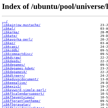
Index of /ubuntu/pool/universe/l
../
libkainjow-mustache/
libkal/
libkarma/
libkate/
libkavorka-perl/
libkaz/
libkcapi/
libkcddb/
libkcompactdisc/
libkdcraw/
libkdeedu/
libkdegames/
libkdegames-kde4/
libkdegames4/
libkdtree++/
libkeduvocdocument/
libkeepalive/
libkexiv2/
libkeyword-simple-perl/
libkf5calendarsupport/
libkf5eventviews/
libkf5grantleetheme/
libkf5gravatar/