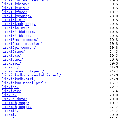
libkf5incidenceeditor/
libkf5kdcraw/
libkf5kexiv2/
libkf5kface/
libkf5kgeomap/
libkf5kipi/
libkf5kmahjongg/
libkf5ksieve/
libkf5libkdepim/
libkf5libkleo/
libkf5mailcommon/
libkf5mailimporter/
libkf5pimcommon/
libkf5sane/
libkface/
libkfbapi/
libkgapi/
libkibi/
libkinosearch1-perl/
libkiokudb-backend-dbi-perl/
libkiokudb-perl/
libkiokux-model-perl/
libkipi/
libkiwix/
libkkc/
libkkc-data/
libkmahjongg/
libkmahjongg4/
libkmfl/
libkml/