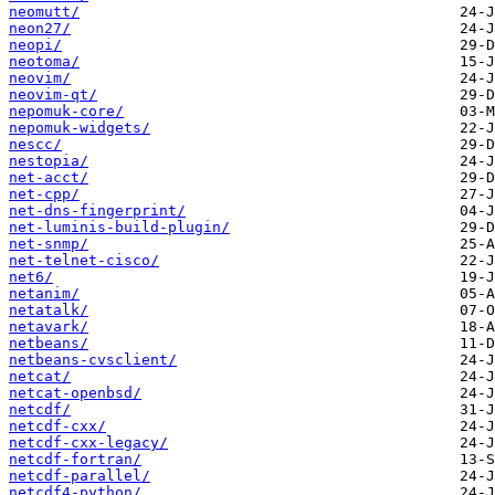
neomutt/
neon27/
neopi/
neotoma/
neovim/
neovim-qt/
nepomuk-core/
nepomuk-widgets/
nescc/
nestopia/
net-acct/
net-cpp/
net-dns-fingerprint/
net-luminis-build-plugin/
net-snmp/
net-telnet-cisco/
net6/
netanim/
netatalk/
netavark/
netbeans/
netbeans-cvsclient/
netcat/
netcat-openbsd/
netcdf/
netcdf-cxx/
netcdf-cxx-legacy/
netcdf-fortran/
netcdf-parallel/
netcdf4-python/