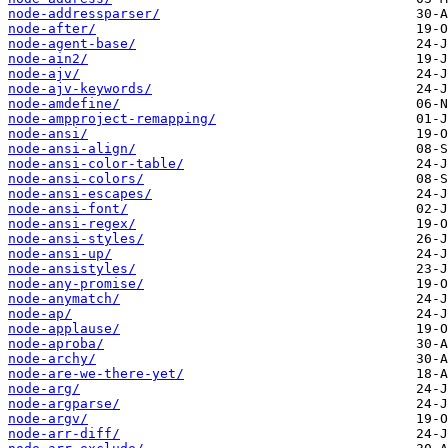
node-addressparser/
node-after/
node-agent-base/
node-ain2/
node-ajv/
node-ajv-keywords/
node-amdefine/
node-ampproject-remapping/
node-ansi/
node-ansi-align/
node-ansi-color-table/
node-ansi-colors/
node-ansi-escapes/
node-ansi-font/
node-ansi-regex/
node-ansi-styles/
node-ansi-up/
node-ansistyles/
node-any-promise/
node-anymatch/
node-ap/
node-applause/
node-aproba/
node-archy/
node-are-we-there-yet/
node-arg/
node-argparse/
node-argv/
node-arr-diff/