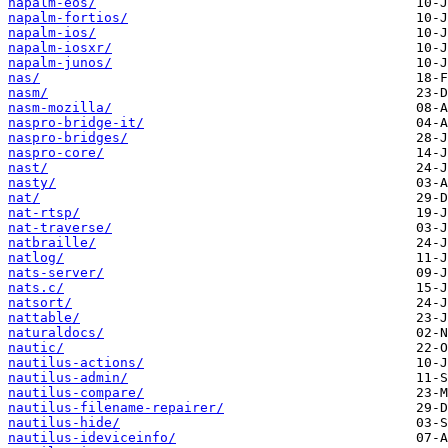
napalm-eos/
napalm-fortios/
napalm-ios/
napalm-iosxr/
napalm-junos/
nas/
nasm/
nasm-mozilla/
naspro-bridge-it/
naspro-bridges/
naspro-core/
nast/
nasty/
nat/
nat-rtsp/
nat-traverse/
natbraille/
natlog/
nats-server/
nats.c/
natsort/
nattable/
naturaldocs/
nautic/
nautilus-actions/
nautilus-admin/
nautilus-compare/
nautilus-filename-repairer/
nautilus-hide/
nautilus-ideviceinfo/