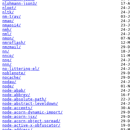
nlohmann-json3/
nlopt/
nltk/
nm-tray/
nmap/
nmapsi4/
nmh/
nml/
nmon/
nmrpflash/
nmzmail/
nn/
nncp/
nng/
nnn/
no-littering-el/
noblenote/
nocache/
nodau/
node/
node-abab/
node-abbrev/
node-absolute-path/
node-abstract-leveldown/
node-accepts/
node-acorn-dynamic-import/
node-acorn-jsx/
node-acorn-object-spread/
node-active-x-obfuscator/
node-address/