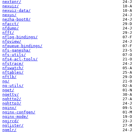
nextpnr/
nexuiz/
nexuiz-data/
nexus/
nezha-boot0/
nfacct/
nfdump/
nfft/
nflog-bindings/
nfoview/
nfqueue-bindings/
nfs-ganesha/
nfs-utils/
nfs4-acl-tools/
nfstrace/
nfswatch/
nftables/
nftlb/
ng/
ng-utils/
nget/
ngetty/
nghttp2/
nghttp3/
nginx/
nginx-confgen/
nginx-mode/
ngircd/
nglister/
ngmlr/