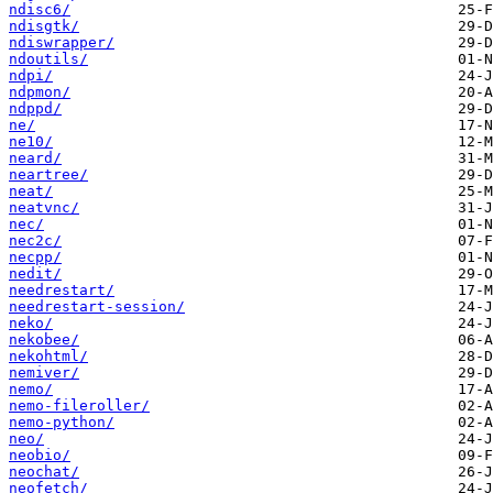
ndisc6/
ndisgtk/
ndiswrapper/
ndoutils/
ndpi/
ndpmon/
ndppd/
ne/
ne10/
neard/
neartree/
neat/
neatvnc/
nec/
nec2c/
necpp/
nedit/
needrestart/
needrestart-session/
neko/
nekobee/
nekohtml/
nemiver/
nemo/
nemo-fileroller/
nemo-python/
neo/
neobio/
neochat/
neofetch/