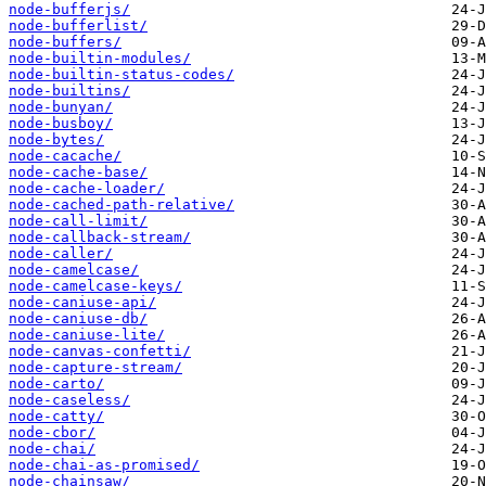
node-bufferjs/
node-bufferlist/
node-buffers/
node-builtin-modules/
node-builtin-status-codes/
node-builtins/
node-bunyan/
node-busboy/
node-bytes/
node-cacache/
node-cache-base/
node-cache-loader/
node-cached-path-relative/
node-call-limit/
node-callback-stream/
node-caller/
node-camelcase/
node-camelcase-keys/
node-caniuse-api/
node-caniuse-db/
node-caniuse-lite/
node-canvas-confetti/
node-capture-stream/
node-carto/
node-caseless/
node-catty/
node-cbor/
node-chai/
node-chai-as-promised/
node-chainsaw/