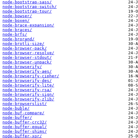
node-bootstrap-sass/
node-bootstrap-switch/
node-bootstrap-tour/
node-bowser/
node-boxen/
node-brace-expansion/
node-braces/
node-brfs/
node-brorand/
node-brotli-size/
node-browser-pack/
node-browser-resolve/
node-browser-stdout/
node-browser-unpack/
node-browserify/
node-browserify-aes/
node-browserify-cipher/
node-browserify-des/
node-browserify-lite/
node-browserify-rsa/
node-browserify-sign/
node-browserify-zlib/
node-browserslist/
node-buble/
node-buf-compare/
node-buffer/
node-buffer-crc32/
node-buffer-equal/
node-buffer-shims/
node-buffer-xor/