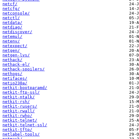
netcf/
netcfg/
netconsole/
netctl/
netdata/
netdiag/
netdiscover/
netemul/
netenv/
netexpect/
netgen/
netgen-lvs/
nethack/
nethack-el/
nethack-spoilers/
nethogs/
netifaces/
netio230a/
netkit-bootparamd/
netkit-ftp-ssl/
netkit-ntalk/
netkit-rsh/
netkit-rusers/
netkit-rwall/
netkit-rwho/
netkit-telnet/
netkit-telnet-ssl/
netkit-tftp/
netlabel-tools/
netmask/