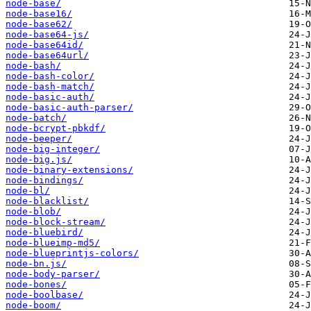
node-base/
node-base16/
node-base62/
node-base64-js/
node-base64id/
node-base64url/
node-bash/
node-bash-color/
node-bash-match/
node-basic-auth/
node-basic-auth-parser/
node-batch/
node-bcrypt-pbkdf/
node-beeper/
node-big-integer/
node-big.js/
node-binary-extensions/
node-bindings/
node-bl/
node-blacklist/
node-blob/
node-block-stream/
node-bluebird/
node-blueimp-md5/
node-blueprintjs-colors/
node-bn.js/
node-body-parser/
node-bones/
node-boolbase/
node-boom/