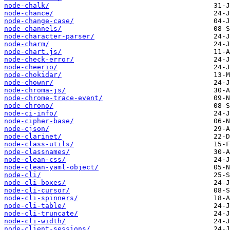
node-chalk/
node-chance/
node-change-case/
node-channels/
node-character-parser/
node-charm/
node-chart.js/
node-check-error/
node-cheerio/
node-chokidar/
node-chownr/
node-chroma-js/
node-chrome-trace-event/
node-chrono/
node-ci-info/
node-cipher-base/
node-cjson/
node-clarinet/
node-class-utils/
node-classnames/
node-clean-css/
node-clean-yaml-object/
node-cli/
node-cli-boxes/
node-cli-cursor/
node-cli-spinners/
node-cli-table/
node-cli-truncate/
node-cli-width/
node-client-sessions/