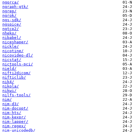
ngorca/
ngraph-gtk/
ngrep/
ngrok/
ngs-sdk/
ngspice/
ngtcp2/
nheko/
nibabel/
niceshaper/
nickle/
nicotine/
nicovideo-dl/
nicstat/
nictools-pci/
nield/
nifti2dicom/
nifticlib/
nik4/
nikola/
nikwi/
nilfs-tools/
nim/
nim-d3/
nim-docopt/
nim-hts/
nim-kexpr/
nim-lapper/
nim-regex/
nim-unicodedb/