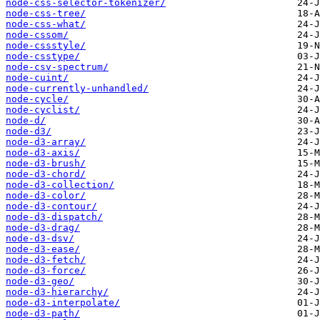
node-css-selector-tokenizer/
node-css-tree/
node-css-what/
node-cssom/
node-cssstyle/
node-csstype/
node-csv-spectrum/
node-cuint/
node-currently-unhandled/
node-cycle/
node-cyclist/
node-d/
node-d3/
node-d3-array/
node-d3-axis/
node-d3-brush/
node-d3-chord/
node-d3-collection/
node-d3-color/
node-d3-contour/
node-d3-dispatch/
node-d3-drag/
node-d3-dsv/
node-d3-ease/
node-d3-fetch/
node-d3-force/
node-d3-geo/
node-d3-hierarchy/
node-d3-interpolate/
node-d3-path/