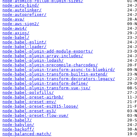
node-atomico-rollup-plugin-sizes/
node-auto-bind/
node-autolinker/
node-autoprefixer/
node-ava/
node-aws-sign2/
node-aws4/
node-axios/
node-babel/
node-babel-eslint/
node-babel-loader/
node-babel-plugin-add-module-exports/
node-babel-plugin-array-includes/
node-babel-plugin-lodash/
node-babel-plugin-precompile-charcodes/
node-babel-plugin-transform-async-to-bluebird/
node-babel-plugin-transform-builtin-extend/
node-babel-plugin-transform-decorators-legacy/
node-babel-plugin-transform-define/
node-babel-plugin-transform-vue-jsx/
node-babel-polyfills/
node-babel-preset-airbnb/
node-babel-preset-env/
node-babel-preset-es2015-loose/
node-babel-preset-es3/
node-babel-preset-flow-vue/
node-babel7/
node-babylon/
node-backoff/
node-balanced-match/