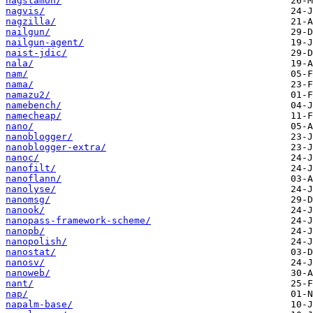
nagstamon/
nagvis/
nagzilla/
nailgun/
nailgun-agent/
naist-jdic/
nala/
nam/
nama/
namazu2/
namebench/
namecheap/
nano/
nanoblogger/
nanoblogger-extra/
nanoc/
nanofilt/
nanoflann/
nanolyse/
nanomsg/
nanook/
nanopass-framework-scheme/
nanopb/
nanopolish/
nanostat/
nanosv/
nanoweb/
nant/
nap/
napalm-base/