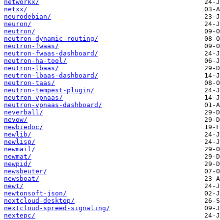
networkx/
netxx/
neurodebian/
neuron/
neutron/
neutron-dynamic-routing/
neutron-fwaas/
neutron-fwaas-dashboard/
neutron-ha-tool/
neutron-lbaas/
neutron-lbaas-dashboard/
neutron-taas/
neutron-tempest-plugin/
neutron-vpnaas/
neutron-vpnaas-dashboard/
neverball/
nevow/
newbiedoc/
newlib/
newlisp/
newmail/
newmat/
newpid/
newsbeuter/
newsboat/
newt/
newtonsoft-json/
nextcloud-desktop/
nextcloud-spreed-signaling/
nextepc/