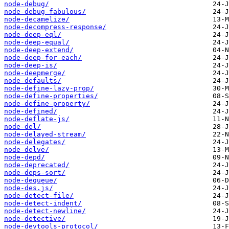
node-debug/
node-debug-fabulous/
node-decamelize/
node-decompress-response/
node-deep-eql/
node-deep-equal/
node-deep-extend/
node-deep-for-each/
node-deep-is/
node-deepmerge/
node-defaults/
node-define-lazy-prop/
node-define-properties/
node-define-property/
node-defined/
node-deflate-js/
node-del/
node-delayed-stream/
node-delegates/
node-delve/
node-depd/
node-deprecated/
node-deps-sort/
node-dequeue/
node-des.js/
node-detect-file/
node-detect-indent/
node-detect-newline/
node-detective/
node-devtools-protocol/