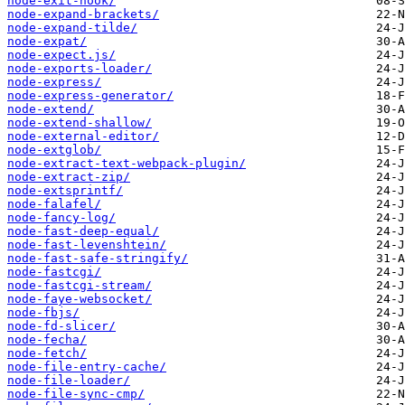
node-exit-hook/
node-expand-brackets/
node-expand-tilde/
node-expat/
node-expect.js/
node-exports-loader/
node-express/
node-express-generator/
node-extend/
node-extend-shallow/
node-external-editor/
node-extglob/
node-extract-text-webpack-plugin/
node-extract-zip/
node-extsprintf/
node-falafel/
node-fancy-log/
node-fast-deep-equal/
node-fast-levenshtein/
node-fast-safe-stringify/
node-fastcgi/
node-fastcgi-stream/
node-faye-websocket/
node-fbjs/
node-fd-slicer/
node-fecha/
node-fetch/
node-file-entry-cache/
node-file-loader/
node-file-sync-cmp/