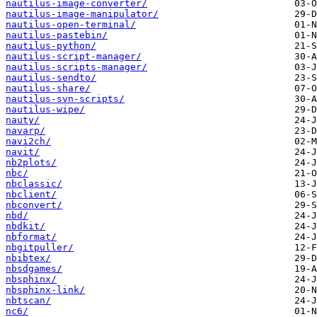
nautilus-image-converter/
nautilus-image-manipulator/
nautilus-open-terminal/
nautilus-pastebin/
nautilus-python/
nautilus-script-manager/
nautilus-scripts-manager/
nautilus-sendto/
nautilus-share/
nautilus-svn-scripts/
nautilus-wipe/
nauty/
navarp/
navi2ch/
navit/
nb2plots/
nbc/
nbclassic/
nbclient/
nbconvert/
nbd/
nbdkit/
nbformat/
nbgitpuller/
nbibtex/
nbsdgames/
nbsphinx/
nbsphinx-link/
nbtscan/
nc6/