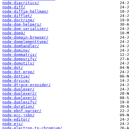
node-diacritics/
node-diff/
node-diffie-hellman/
node-difflet/
node-doctrine/
node-dom-helpers/
node-dom-serializer/
node-dom4/
node-domain-browser/
node-domelementtype/
node-domhandler/
node-domino/
node-dommatrix/
node-dompurify/
node-domutils/
node-dot/
node-dot-prop/
node-dottie/
node-dryice/
node-dtrace-provider/
node-duplexer/
node-duplexer2/
node-duplexer3/
node-duplexify/
node-duration/
node-ebnf-parser/
node-ecc-jsbn/
node-editor/
node-ejs/
node-electron-to-chromium/