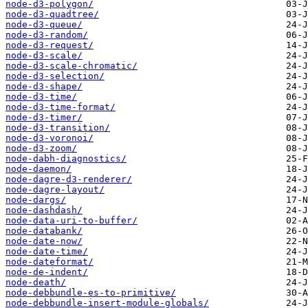
node-d3-polygon/
node-d3-quadtree/
node-d3-queue/
node-d3-random/
node-d3-request/
node-d3-scale/
node-d3-scale-chromatic/
node-d3-selection/
node-d3-shape/
node-d3-time/
node-d3-time-format/
node-d3-timer/
node-d3-transition/
node-d3-voronoi/
node-d3-zoom/
node-dabh-diagnostics/
node-daemon/
node-dagre-d3-renderer/
node-dagre-layout/
node-dargs/
node-dashdash/
node-data-uri-to-buffer/
node-databank/
node-date-now/
node-date-time/
node-dateformat/
node-de-indent/
node-death/
node-debbundle-es-to-primitive/
node-debbundle-insert-module-globals/