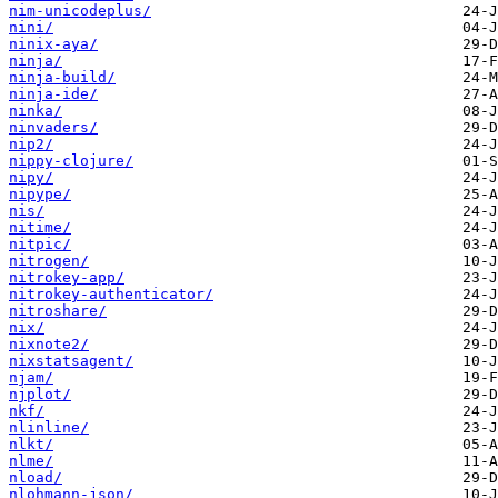
nim-unicodeplus/
nini/
ninix-aya/
ninja/
ninja-build/
ninja-ide/
ninka/
ninvaders/
nip2/
nippy-clojure/
nipy/
nipype/
nis/
nitime/
nitpic/
nitrogen/
nitrokey-app/
nitrokey-authenticator/
nitroshare/
nix/
nixnote2/
nixstatsagent/
njam/
njplot/
nkf/
nlinline/
nlkt/
nlme/
nload/
nlohmann-json/