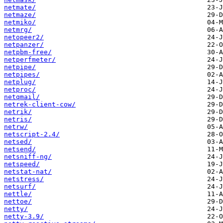
netmate/
netmaze/
netmiko/
netmrg/
netopeer2/
netpanzer/
netpbm-free/
netperfmeter/
netpipe/
netpipes/
netplug/
netproc/
netqmail/
netrek-client-cow/
netrik/
netris/
netrw/
netscript-2.4/
netsed/
netsend/
netsniff-ng/
netspeed/
netstat-nat/
netstress/
netsurf/
nettle/
nettoe/
netty/
netty-3.9/