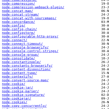
node-compression/
node-compression-webpack-plugin/
node-concat-map/
node-concat-stream/
node-concat-with-sourcemaps/
node-concordance/
node-config/
node-config-chain/
node-configstore/
node-configurable-http-proxy/
node-connect/
node-connect-timeout/
node-console-browserify/
node-console-control-strings/
node-console-group/
node-consolidate/
node-constantinople/
node-constants-browserify/
node-content-disposition/
node-content-type/
node-contextify/
node-convert-source-map/
node-cookie/
node-cookie-jar/
node-cookie-parser/
node-cookie-signature/
node-cookiejar/
node-cookies/
node-copy-concurrently/