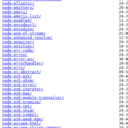
node-elliptic/
node-emittery/
node-emoji/
node-emojis-list/
node-enabled/
node-encodeurl/
node-encoding/
node-end-of-stream/
node-enhanced-resolve/
node-enquirer/
node-entities/
node-err-code/
node-errno/
node-error-ex/
node-errorhandler/
node-errs/
node-es-abstract/
node-es5-ext/
node-es5-shim/
node-es6-error/
node-es6-iterator/
node-es6-map/
node-es6-module-transpiler/
node-es6-promise/
node-es6-set/
node-es6-shim/
node-es6-symbol/
node-es6-weak-map/
node-escape-html/
node-escape-string-regexp/