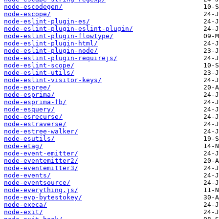
node-escodegen/
node-escope/
node-eslint-plugin-es/
node-eslint-plugin-eslint-plugin/
node-eslint-plugin-flowtype/
node-eslint-plugin-html/
node-eslint-plugin-node/
node-eslint-plugin-requirejs/
node-eslint-scope/
node-eslint-utils/
node-eslint-visitor-keys/
node-espree/
node-esprima/
node-esprima-fb/
node-esquery/
node-esrecurse/
node-estraverse/
node-estree-walker/
node-esutils/
node-etag/
node-event-emitter/
node-eventemitter2/
node-eventemitter3/
node-events/
node-eventsource/
node-everything.js/
node-evp-bytestokey/
node-execa/
node-exit/