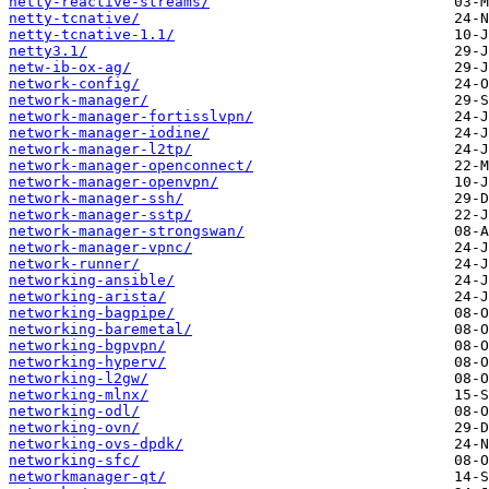
netty-reactive-streams/
netty-tcnative/
netty-tcnative-1.1/
netty3.1/
netw-ib-ox-ag/
network-config/
network-manager/
network-manager-fortisslvpn/
network-manager-iodine/
network-manager-l2tp/
network-manager-openconnect/
network-manager-openvpn/
network-manager-ssh/
network-manager-sstp/
network-manager-strongswan/
network-manager-vpnc/
network-runner/
networking-ansible/
networking-arista/
networking-bagpipe/
networking-baremetal/
networking-bgpvpn/
networking-hyperv/
networking-l2gw/
networking-mlnx/
networking-odl/
networking-ovn/
networking-ovs-dpdk/
networking-sfc/
networkmanager-qt/