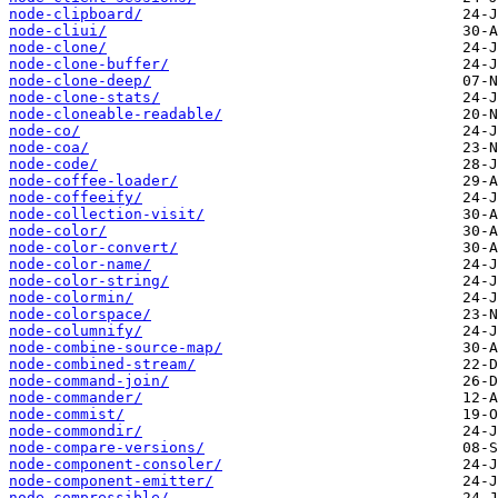
node-clipboard/
node-cliui/
node-clone/
node-clone-buffer/
node-clone-deep/
node-clone-stats/
node-cloneable-readable/
node-co/
node-coa/
node-code/
node-coffee-loader/
node-coffeeify/
node-collection-visit/
node-color/
node-color-convert/
node-color-name/
node-color-string/
node-colormin/
node-colorspace/
node-columnify/
node-combine-source-map/
node-combined-stream/
node-command-join/
node-commander/
node-commist/
node-commondir/
node-compare-versions/
node-component-consoler/
node-component-emitter/
node-compressible/