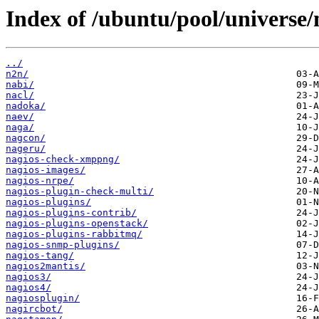
Index of /ubuntu/pool/universe/
../
n2n/
nabi/
nacl/
nadoka/
naev/
naga/
nagcon/
nageru/
nagios-check-xmppng/
nagios-images/
nagios-nrpe/
nagios-plugin-check-multi/
nagios-plugins/
nagios-plugins-contrib/
nagios-plugins-openstack/
nagios-plugins-rabbitmq/
nagios-snmp-plugins/
nagios-tang/
nagios2mantis/
nagios3/
nagios4/
nagiosplugin/
nagircbot/