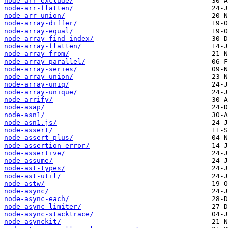
node-arr-exclude/
node-arr-flatten/
node-arr-union/
node-array-differ/
node-array-equal/
node-array-find-index/
node-array-flatten/
node-array-from/
node-array-parallel/
node-array-series/
node-array-union/
node-array-uniq/
node-array-unique/
node-arrify/
node-asap/
node-asn1/
node-asn1.js/
node-assert/
node-assert-plus/
node-assertion-error/
node-assertive/
node-assume/
node-ast-types/
node-ast-util/
node-astw/
node-async/
node-async-each/
node-async-limiter/
node-async-stacktrace/
node-asynckit/