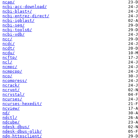
ncap/
ncbi-acc-download/
ncbi-blast+/
ncbi-entrez-direct/
ncbi-igblast/
ncbi-seg/
ncbi-tools6/
ncbi-vdb/
ncc/
ncdc/
ncdt/
ncdu/
ncftp/
ncl/
ncmpc/
ncmpcpp/
nco/
ncompress/
ncrack/
ncrypt/
ncrystal/
ncurses/
ncurses-hexedit/
ncview/
nd/
ndctl/
ndcube/
ndesk-dbus/
ndesk-dbus-glib/
ndg-httpsclient/