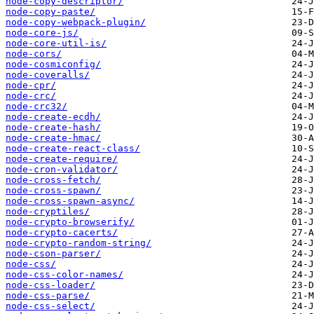
node-copy-descriptor/
node-copy-paste/
node-copy-webpack-plugin/
node-core-js/
node-core-util-is/
node-cors/
node-cosmiconfig/
node-coveralls/
node-cpr/
node-crc/
node-crc32/
node-create-ecdh/
node-create-hash/
node-create-hmac/
node-create-react-class/
node-create-require/
node-cron-validator/
node-cross-fetch/
node-cross-spawn/
node-cross-spawn-async/
node-cryptiles/
node-crypto-browserify/
node-crypto-cacerts/
node-crypto-random-string/
node-cson-parser/
node-css/
node-css-color-names/
node-css-loader/
node-css-parse/
node-css-select/