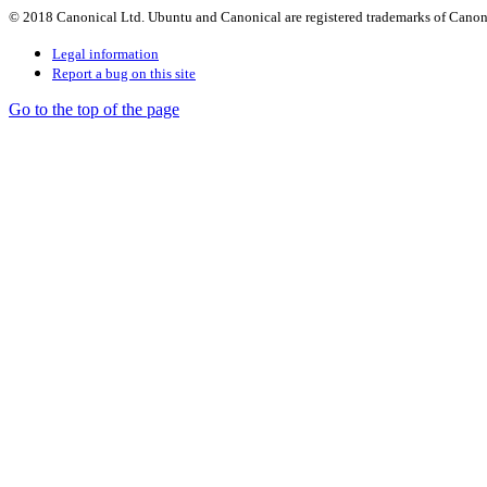
© 2018 Canonical Ltd. Ubuntu and Canonical are registered trademarks of Canon
Legal information
Report a bug on this site
Go to the top of the page