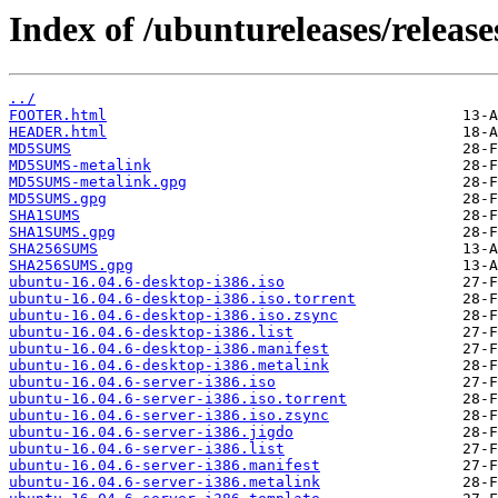
Index of /ubuntureleases/release
../
FOOTER.html
HEADER.html
MD5SUMS
MD5SUMS-metalink
MD5SUMS-metalink.gpg
MD5SUMS.gpg
SHA1SUMS
SHA1SUMS.gpg
SHA256SUMS
SHA256SUMS.gpg
ubuntu-16.04.6-desktop-i386.iso
ubuntu-16.04.6-desktop-i386.iso.torrent
ubuntu-16.04.6-desktop-i386.iso.zsync
ubuntu-16.04.6-desktop-i386.list
ubuntu-16.04.6-desktop-i386.manifest
ubuntu-16.04.6-desktop-i386.metalink
ubuntu-16.04.6-server-i386.iso
ubuntu-16.04.6-server-i386.iso.torrent
ubuntu-16.04.6-server-i386.iso.zsync
ubuntu-16.04.6-server-i386.jigdo
ubuntu-16.04.6-server-i386.list
ubuntu-16.04.6-server-i386.manifest
ubuntu-16.04.6-server-i386.metalink