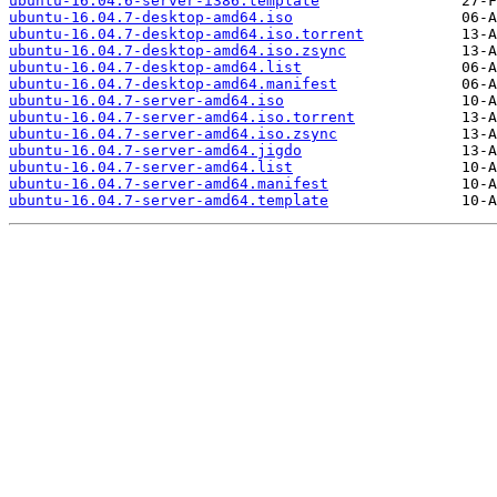
ubuntu-16.04.6-server-i386.template
ubuntu-16.04.7-desktop-amd64.iso
ubuntu-16.04.7-desktop-amd64.iso.torrent
ubuntu-16.04.7-desktop-amd64.iso.zsync
ubuntu-16.04.7-desktop-amd64.list
ubuntu-16.04.7-desktop-amd64.manifest
ubuntu-16.04.7-server-amd64.iso
ubuntu-16.04.7-server-amd64.iso.torrent
ubuntu-16.04.7-server-amd64.iso.zsync
ubuntu-16.04.7-server-amd64.jigdo
ubuntu-16.04.7-server-amd64.list
ubuntu-16.04.7-server-amd64.manifest
ubuntu-16.04.7-server-amd64.template