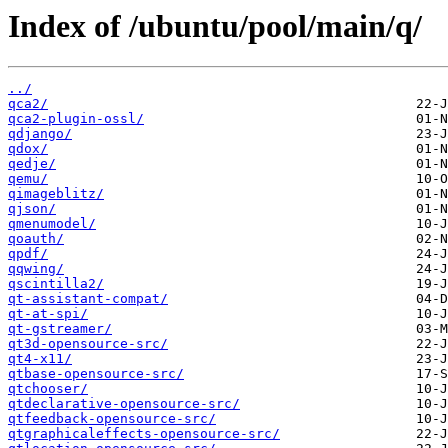
Index of /ubuntu/pool/main/q/
../
qca2/
qca2-plugin-ossl/
qdjango/
qdox/
qedje/
qemu/
qimageblitz/
qjson/
qmenumodel/
qoauth/
qpdf/
qqwing/
qscintilla2/
qt-assistant-compat/
qt-at-spi/
qt-gstreamer/
qt3d-opensource-src/
qt4-x11/
qtbase-opensource-src/
qtchooser/
qtdeclarative-opensource-src/
qtfeedback-opensource-src/
qtgraphicaleffects-opensource-src/