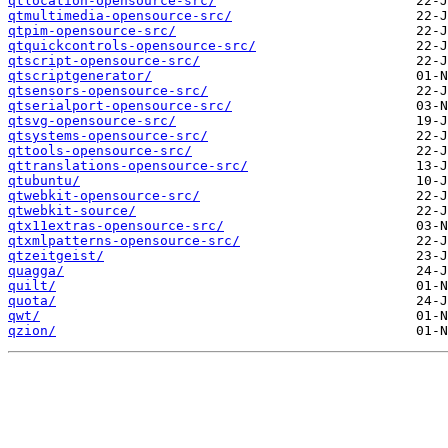
qtlocation-opensource-src/
qtmultimedia-opensource-src/
qtpim-opensource-src/
qtquickcontrols-opensource-src/
qtscript-opensource-src/
qtscriptgenerator/
qtsensors-opensource-src/
qtserialport-opensource-src/
qtsvg-opensource-src/
qtsystems-opensource-src/
qttools-opensource-src/
qttranslations-opensource-src/
qtubuntu/
qtwebkit-opensource-src/
qtwebkit-source/
qtx11extras-opensource-src/
qtxmlpatterns-opensource-src/
qtzeitgeist/
quagga/
quilt/
quota/
qwt/
qzion/