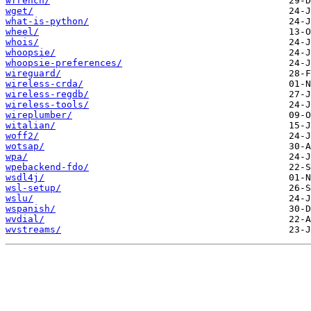
wfrench/
wget/
what-is-python/
wheel/
whois/
whoopsie/
whoopsie-preferences/
wireguard/
wireless-crda/
wireless-regdb/
wireless-tools/
wireplumber/
witalian/
woff2/
wotsap/
wpa/
wpebackend-fdo/
wsdl4j/
wsl-setup/
wslu/
wspanish/
wvdial/
wvstreams/