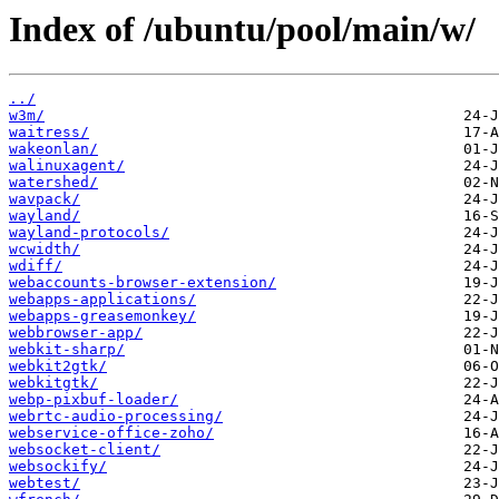
Index of /ubuntu/pool/main/w/
../
w3m/
waitress/
wakeonlan/
walinuxagent/
watershed/
wavpack/
wayland/
wayland-protocols/
wcwidth/
wdiff/
webaccounts-browser-extension/
webapps-applications/
webapps-greasemonkey/
webbrowser-app/
webkit-sharp/
webkit2gtk/
webkitgtk/
webp-pixbuf-loader/
webrtc-audio-processing/
webservice-office-zoho/
websocket-client/
websockify/
webtest/