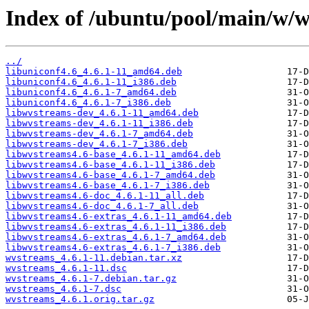
Index of /ubuntu/pool/main/w/w
../
libuniconf4.6_4.6.1-11_amd64.deb
libuniconf4.6_4.6.1-11_i386.deb
libuniconf4.6_4.6.1-7_amd64.deb
libuniconf4.6_4.6.1-7_i386.deb
libwvstreams-dev_4.6.1-11_amd64.deb
libwvstreams-dev_4.6.1-11_i386.deb
libwvstreams-dev_4.6.1-7_amd64.deb
libwvstreams-dev_4.6.1-7_i386.deb
libwvstreams4.6-base_4.6.1-11_amd64.deb
libwvstreams4.6-base_4.6.1-11_i386.deb
libwvstreams4.6-base_4.6.1-7_amd64.deb
libwvstreams4.6-base_4.6.1-7_i386.deb
libwvstreams4.6-doc_4.6.1-11_all.deb
libwvstreams4.6-doc_4.6.1-7_all.deb
libwvstreams4.6-extras_4.6.1-11_amd64.deb
libwvstreams4.6-extras_4.6.1-11_i386.deb
libwvstreams4.6-extras_4.6.1-7_amd64.deb
libwvstreams4.6-extras_4.6.1-7_i386.deb
wvstreams_4.6.1-11.debian.tar.xz
wvstreams_4.6.1-11.dsc
wvstreams_4.6.1-7.debian.tar.gz
wvstreams_4.6.1-7.dsc
wvstreams_4.6.1.orig.tar.gz