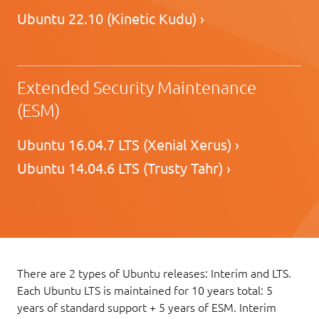
Ubuntu 22.10 (Kinetic Kudu) ›
Extended Security Maintenance
(ESM)
Ubuntu 16.04.7 LTS (Xenial Xerus) ›
Ubuntu 14.04.6 LTS (Trusty Tahr) ›
There are 2 types of Ubuntu releases: Interim and LTS.
Each Ubuntu LTS is maintained for 10 years total: 5
years of standard support + 5 years of ESM. Interim