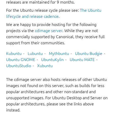
releases are maintained for 9 months.
For the Ubuntu release cycle please see:
The Ubuntu
lifecycle and release cadence
.
We are happy to provide hosting for the following
projects via the
cdimage server
. While they are not
commercially supported by Canonical, they receive full
support from their communities.
Kubuntu
Lubuntu
Mythbuntu
Ubuntu Budgie
Ubuntu GNOME
UbuntuKylin
Ubuntu MATE
UbuntuStudio
Xubuntu
The cdimage server also hosts releases of other Ubuntu
images not found on this server, such as builds for less
popular architectures and other non-standard and
unsupported images. For Ubuntu Desktop and Server on
popular architectures, please see the links above
instead.