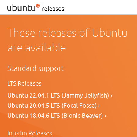
These releases of Ubuntu
are available
Standard support
LTS Releases
Ubuntu 22.04.1 LTS (Jammy Jellyfish) ›
Ubuntu 20.04.5 LTS (Focal Fossa) ›
Ubuntu 18.04.6 LTS (Bionic Beaver) ›
Interim Releases